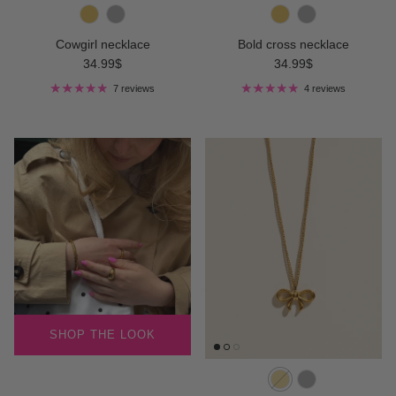
Cowgirl necklace
Bold cross necklace
Regular price
Regular price
34.99$
34.99$
7 reviews
4 reviews
SHOP THE LOOK