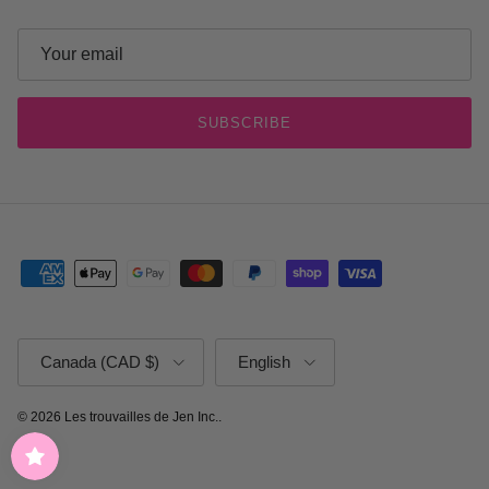
SUBSCRIBE
Country/Region
Language
Canada (CAD $)
English
© 2026
Les trouvailles de Jen Inc.
.