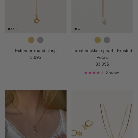
Extender round clasp
Lariat necklace pearl - Frosted
Regular price
3.99$
Petals
Regular price
33.99$
2 reviews