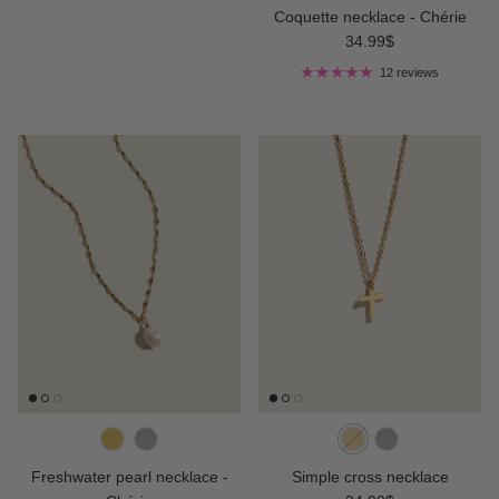
Coquette necklace - Chérie
Regular price
34.99$
12 reviews
Freshwater pearl necklace -
Simple cross necklace