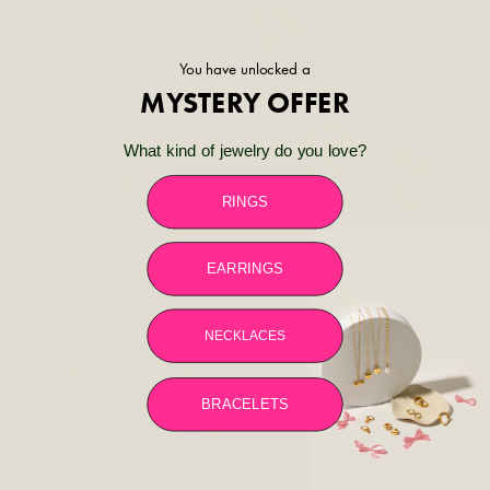
Jen's fav
You have unlocked a
MYSTERY OFFER
What kind of jewelry do you love?
RINGS
EARRINGS
NECKLACES
Good luck necklace
Initial necklace
Regular price
Regular price
34.99$
29.99$
5 reviews
2 reviews
BRACELETS
44% off