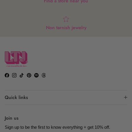
Find a store near you
Non tarnish jewelry
Facebook
Instagram
TikTok
Pinterest
Spotify
Threads
Quick links
Join us
Sign up to be the first to know everything + get 10% off.