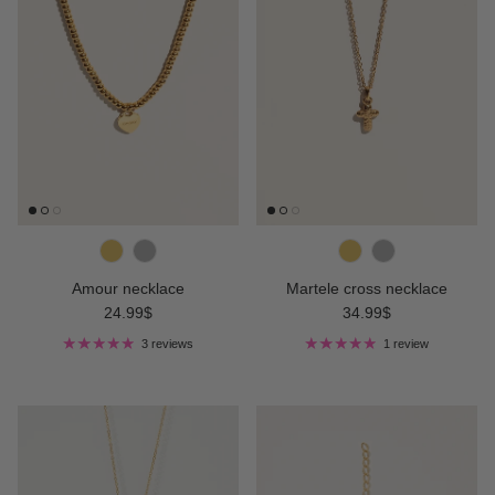
Amour necklace
Martele cross necklace
Regular price
Regular price
24.99$
34.99$
3 reviews
1 review