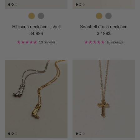
Hibiscus necklace - shell
Seashell cross necklace
Regular price
Regular price
34.99$
32.99$
13 reviews
10 reviews