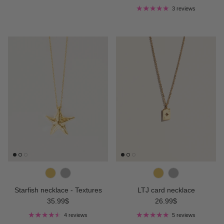
3 reviews
Starfish necklace - Textures
LTJ card necklace
Regular price
Regular price
35.99$
26.99$
4 reviews
5 reviews