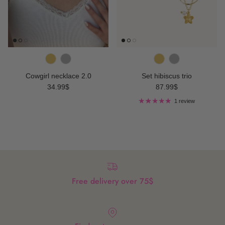
Cowgirl necklace 2.0
Set hibiscus trio
Regular price
Regular price
34.99$
87.99$
1 review
Free delivery over 75$