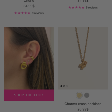
Regular price
Chérie
34.99$
Regular price
34.99$
5 reviews
9 reviews
SHOP THE LOOK
Charms cross necklace
Regular price
28.99$