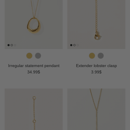
Irregular statement pendant
Extender lobster clasp
Regular price
Regular price
34.99$
3.99$