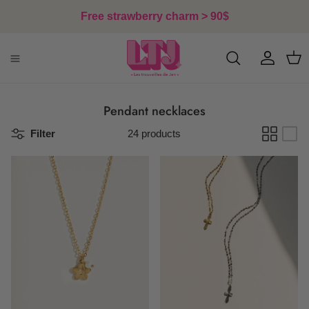
Skip to content
Free strawberry charm > 90$
Account
Cart
Pendant necklaces
Filter
24 products